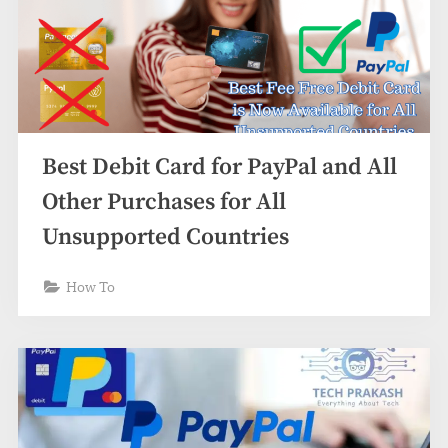
Best Debit Card for PayPal and All
Other Purchases for All
Unsupported Countries
How To