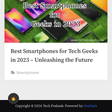
Best Smartphones for Tech Geeks
in 2023 – Unleashing the Future
Smartphones
Copyright © 2026 Tech Prakash.
Powered by
Hostbala