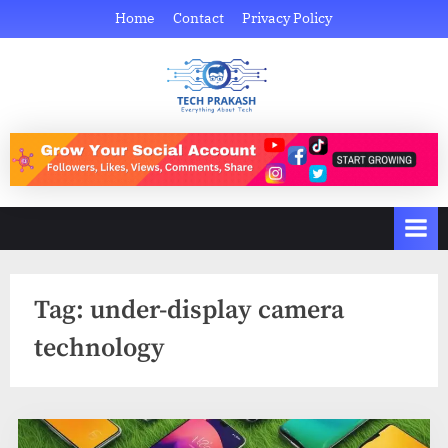
Skip
Home
Contact
Privacy Policy
to
content
Tech Prakash
Everything About Tech
Tag:
under-display camera
technology