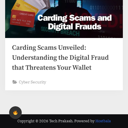
Carding Scams Unveiled:
Understanding the Digital Fraud
that Threatens Your Wallet
Cyber Security
Copyright © 2026 Tech Prakash.
Powered by
Hostbala