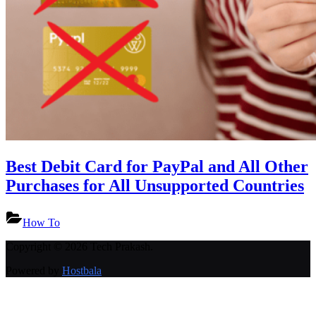
Best Debit Card for PayPal and All Other
Purchases for All Unsupported Countries
How To
Copyright © 2026 Tech Prakash.
Powered by
Hostbala