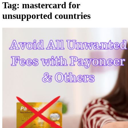
Tag:
mastercard for
unsupported countries