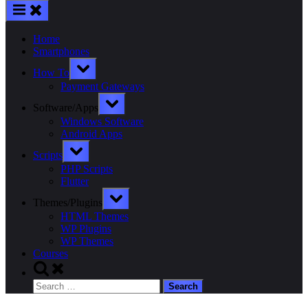
Home
Smartphones
Toggle
How To
sub-
menu
Payment Gateways
Toggle
Software/Apps
sub-
menu
Windows Software
Android Apps
Toggle
Scripts
sub-
menu
PHP Scripts
Flutter
Toggle
Themes/Plugins
sub-
menu
HTML Themes
WP Plugins
WP Themes
Courses
Toggle
search
Search
form
for: