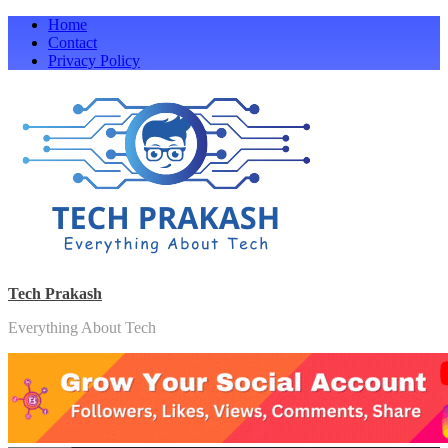
Skip
Home
to
Contact
content
Privacy Policy
Tech Prakash
Everything About Tech