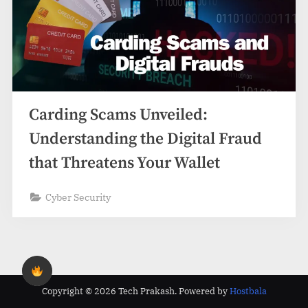
Carding Scams Unveiled:
Understanding the Digital Fraud
that Threatens Your Wallet
Cyber Security
Copyright © 2026 Tech Prakash.
Powered by
Hostbala