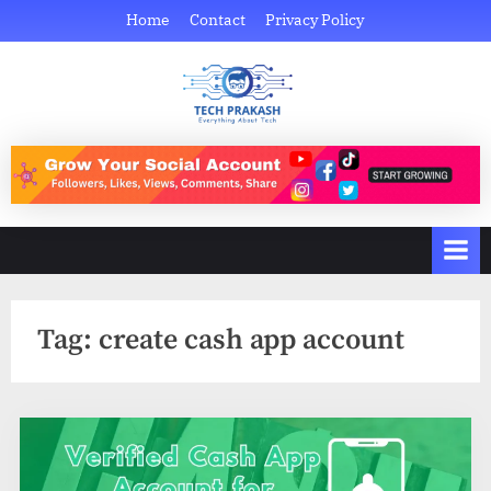
Skip
Home
Contact
Privacy Policy
to
content
Tech Prakash
Everything About Tech
Tag:
create cash app account