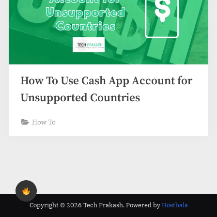
How To Use Cash App Account for
Unsupported Countries
How To
Copyright © 2026 Tech Prakash.
Powered by
Hostbala