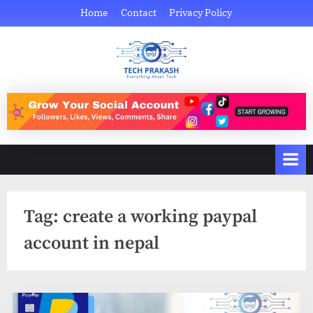
Skip
Home
Contact
Privacy Policy
to
content
Tech Prakash
Everything About Tech
Tag:
create a working paypal
account in nepal