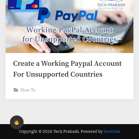
Create a Working Paypal Account
For Unsupported Countries
How To
Copyright © 2026 Tech Prakash.
Powered by
Hostbala